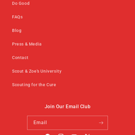
Do Good
FAQs
Blog
Press & Media
Contact
Scout & Zoe's University
Scouting for the Cure
Join Our Email Club
Email