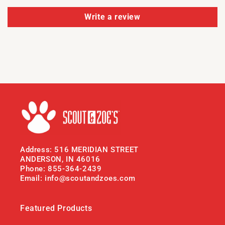
Write a review
Address: 516 MERIDIAN STREET
ANDERSON, IN 46016
Phone: 855-364-2439
Email: info@scoutandzoes.com
Featured Products