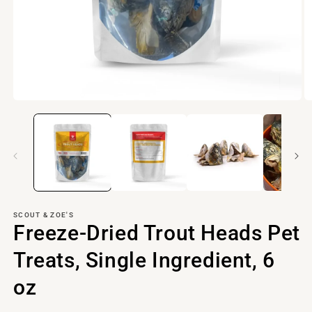
Open
O
media
m
1
2
in
in
modal
m
SCOUT & ZOE'S
Freeze-Dried Trout Heads Pet
Treats, Single Ingredient, 6
oz