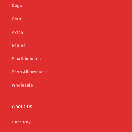
Dogs
Cats
Avian
Equine
Small Animals
Shop All products
Wholesale
About Us
Our Story