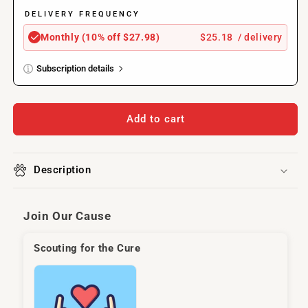
Ingredient,
Ingredient,
6
6
DELIVERY FREQUENCY
oz
oz
$25.18
/ delivery
Monthly (10% off $27.98)
Subscription details
Here's how it works:
These prices don't include taxes or other fees. This
Add to cart
subscription
auto-renews. It can be skipped or
cancelled at anytime.
Description
Subscribe with Confidence
View Subscription Policy
Join Our Cause
Scouting for the Cure