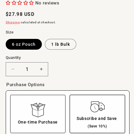
No reviews
Regular
$27.98 USD
price
Shipping
calculated at checkout.
Size
6 oz Pouch
1 lb Bulk
Quantity
Decrease
Increase
quantity
quantity
for
for
Purchase Options
Freeze-
Freeze-
Dried
Dried
Trout
Trout
Heads
Heads
Pet
Pet
Subscribe and Save
Treats,
Treats,
One-time Purchase
(Save 10%)
Single
Single