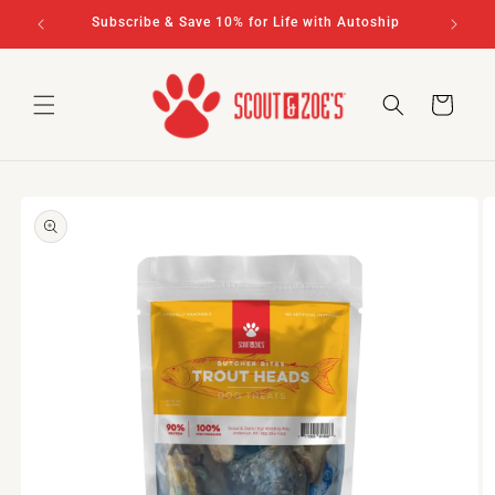
Skip to
rs $100+
Subscribe & Save 10% for Life with Autoship
content
Cart
Skip to
product
information