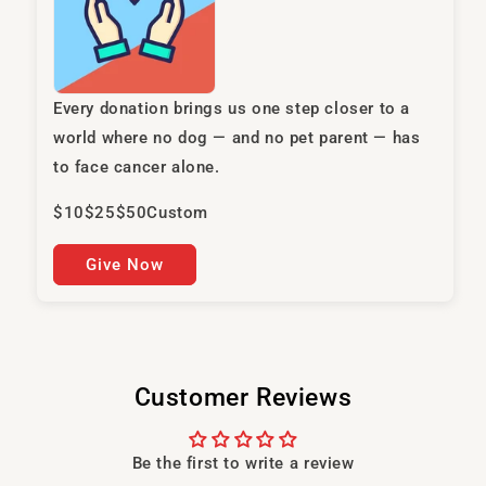
Every donation brings us one step closer to a
world where no dog — and no pet parent — has
to face cancer alone.
$10
$25
$50
Custom
Give Now
Customer Reviews
Be the first to write a review